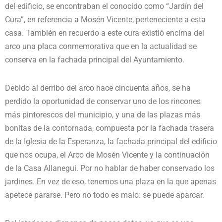
del edificio, se encontraban el conocido como “Jardín del
Cura”, en referencia a Mosén Vicente, perteneciente a esta
casa. También en recuerdo a este cura existió encima del
arco una placa conmemorativa que en la actualidad se
conserva en la fachada principal del Ayuntamiento.
Debido al derribo del arco hace cincuenta años, se ha
perdido la oportunidad de conservar uno de los rincones
más pintorescos del municipio, y una de las plazas más
bonitas de la contornada, compuesta por la fachada trasera
de la Iglesia de la Esperanza, la fachada principal del edificio
que nos ocupa, el Arco de Mosén Vicente y la continuación
de la Casa Allanegui. Por no hablar de haber conservado los
jardines. En vez de eso, tenemos una plaza en la que apenas
apetece pararse. Pero no todo es malo: se puede aparcar.