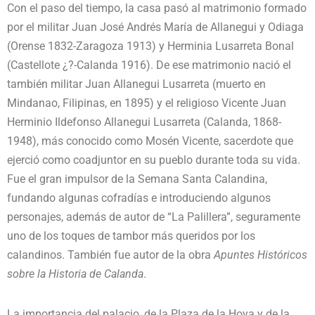
Con el paso del tiempo, la casa pasó al matrimonio formado
por el militar Juan José Andrés María de Allanegui y Odiaga
(Orense 1832-Zaragoza 1913) y Herminia Lusarreta Bonal
(Castellote ¿?-Calanda 1916). De ese matrimonio nació el
también militar Juan Allanegui Lusarreta (muerto en
Mindanao, Filipinas, en 1895) y el religioso Vicente Juan
Herminio Ildefonso Allanegui Lusarreta (Calanda, 1868-
1948), más conocido como Mosén Vicente, sacerdote que
ejerció como coadjuntor en su pueblo durante toda su vida.
Fue el gran impulsor de la Semana Santa Calandina,
fundando algunas cofradías e introduciendo algunos
personajes, además de autor de “La Palillera”, seguramente
uno de los toques de tambor más queridos por los
calandinos. También fue autor de la obra
Apuntes Históricos
sobre la Historia de Calanda
.
La importancia del palacio, de la Plaza de la Hoya y de la