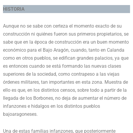
HISTORIA
Aunque no se sabe con certeza el momento exacto de su
construcción ni quiénes fueron sus primeros propietarios, se
sabe que en la época de construcción era un buen momento
económico para el Bajo Aragón, cuando, tanto en Calanda
como en otros pueblos, se edifican grandes palacios, ya que
es entonces cuando se está formando las nuevas clases
superiores de la sociedad, como contrapeso a las viejas
órdenes militares, tan importantes en esta zona. Muestra de
ello es que, en los distintos censos, sobre todo a partir de la
llegada de los Borbones, no deja de aumentar el número de
infanzones e hidalgos en los distintos pueblos
bajoaragoneses.
Una de estas familias infanzones, que posteriormente