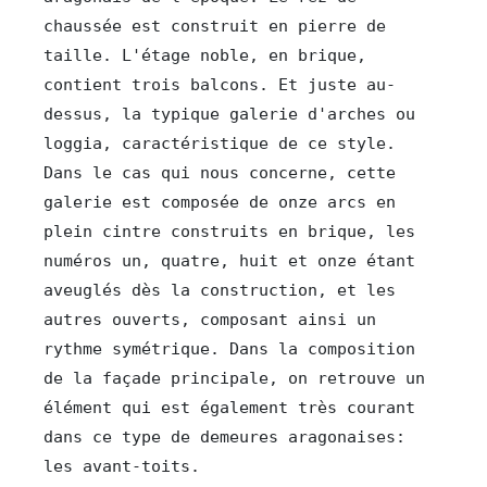
chaussée est construit en pierre de 
taille. L'étage noble, en brique, 
contient trois balcons. Et juste au-
dessus, la typique galerie d'arches ou 
loggia, caractéristique de ce style. 
Dans le cas qui nous concerne, cette 
galerie est composée de onze arcs en 
plein cintre construits en brique, les 
numéros un, quatre, huit et onze étant 
aveuglés dès la construction, et les 
autres ouverts, composant ainsi un 
rythme symétrique. Dans la composition 
de la façade principale, on retrouve un 
élément qui est également très courant 
dans ce type de demeures aragonaises: 
les avant-toits.