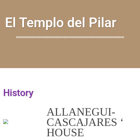
El Templo del Pilar
History
ALLANEGUI-
CASCAJARES ‘
HOUSE