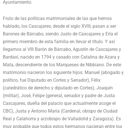
Ayuntamiento.
Fruto de las políticas matrimoniales de las que hemos
hablado, los Cascajares, desde el siglo XVIII, pasan a ser
Barones de Bárcabo, siendo Justo de Cascajares y Erla el
primero miembro de esta familia en llevar el título. Y así
llegamos al VIII Barón de Bárcabo, Agustín de Cascajares y
Bardaxí, nacido en 1794 y casado con Catalina de Azara y
Mata, descendiente de los Marqueses de Nibbiano. De este
matrimonio nacieron los siguiente hijos: Manuel (abogado y
político, fue Diputado en Cortes y Senador), Félix
(catedrático de derecho y diputado en Cortes), Joaquín
(militar), José, Felipe (general, senador y padre de Justa
Cascajares, dueña del palacio que actualmente acoge el
CBC), Justa y Antonio María (Cardenal, obispo de Ciudad
Real y Calahorra y arzobispo de Valladolid y Zaragoza). Es
muy probable que todos estos hermanos nacieran entre los