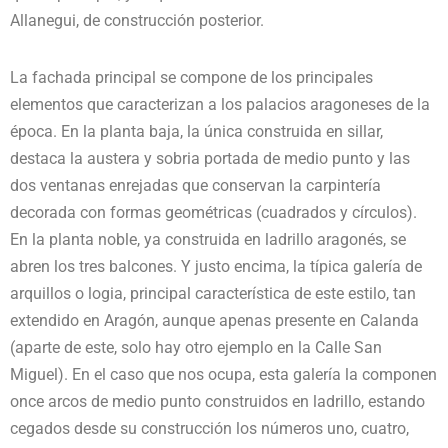
Allanegui, de construcción posterior.
La fachada principal se compone de los principales
elementos que caracterizan a los palacios aragoneses de la
época. En la planta baja, la única construida en sillar,
destaca la austera y sobria portada de medio punto y las
dos ventanas enrejadas que conservan la carpintería
decorada con formas geométricas (cuadrados y círculos).
En la planta noble, ya construida en ladrillo aragonés, se
abren los tres balcones. Y justo encima, la típica galería de
arquillos o logia, principal característica de este estilo, tan
extendido en Aragón, aunque apenas presente en Calanda
(aparte de este, solo hay otro ejemplo en la Calle San
Miguel). En el caso que nos ocupa, esta galería la componen
once arcos de medio punto construidos en ladrillo, estando
cegados desde su construcción los números uno, cuatro,