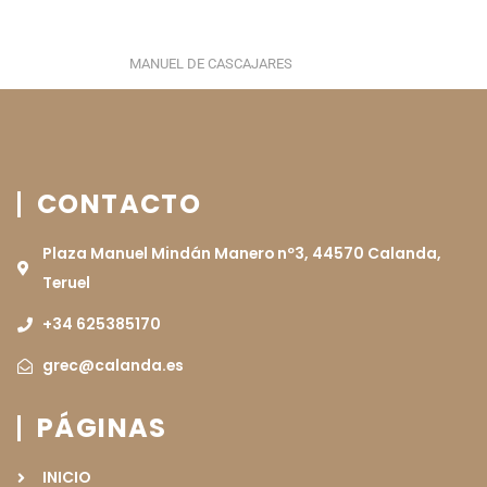
MANUEL DE CASCAJARES
CONTACTO
Plaza Manuel Mindán Manero nº3, 44570 Calanda,
Teruel
+34 625385170
grec@calanda.es
PÁGINAS
INICIO