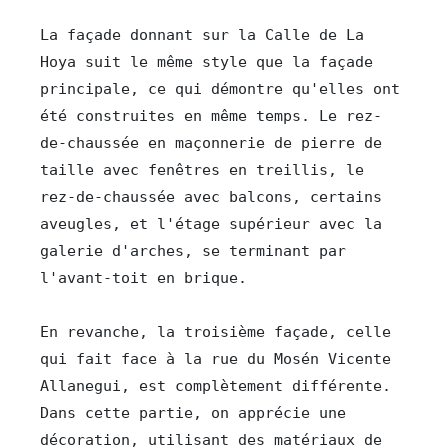
La façade donnant sur la Calle de La 
Hoya suit le même style que la façade 
principale, ce qui démontre qu'elles ont 
été construites en même temps. Le rez-
de-chaussée en maçonnerie de pierre de 
taille avec fenêtres en treillis, le 
rez-de-chaussée avec balcons, certains 
aveugles, et l'étage supérieur avec la 
galerie d'arches, se terminant par 
l'avant-toit en brique.

En revanche, la troisième façade, celle 
qui fait face à la rue du Mosén Vicente 
Allanegui, est complètement différente. 
Dans cette partie, on apprécie une 
décoration, utilisant des matériaux de 