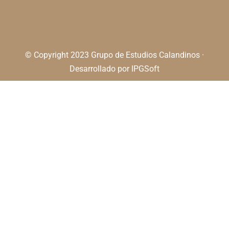
© Copyright 2023 Grupo de Estudios Calandinos ·
Desarrollado por
IPGSoft