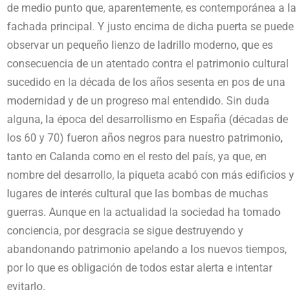
de medio punto que, aparentemente, es contemporánea a la
fachada principal. Y justo encima de dicha puerta se puede
observar un pequeño lienzo de ladrillo moderno, que es
consecuencia de un atentado contra el patrimonio cultural
sucedido en la década de los años sesenta en pos de una
modernidad y de un progreso mal entendido. Sin duda
alguna, la época del desarrollismo en España (décadas de
los 60 y 70) fueron años negros para nuestro patrimonio,
tanto en Calanda como en el resto del país, ya que, en
nombre del desarrollo, la piqueta acabó con más edificios y
lugares de interés cultural que las bombas de muchas
guerras. Aunque en la actualidad la sociedad ha tomado
conciencia, por desgracia se sigue destruyendo y
abandonando patrimonio apelando a los nuevos tiempos,
por lo que es obligación de todos estar alerta e intentar
evitarlo.