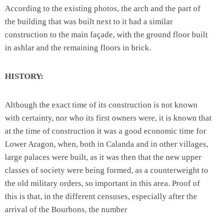
According to the existing photos, the arch and the part of
the building that was built next to it had a similar
construction to the main façade, with the ground floor built
in ashlar and the remaining floors in brick.
HISTORY:
Although the exact time of its construction is not known
with certainty, nor who its first owners were, it is known that
at the time of construction it was a good economic time for
Lower Aragon, when, both in Calanda and in other villages,
large palaces were built, as it was then that the new upper
classes of society were being formed, as a counterweight to
the old military orders, so important in this area. Proof of
this is that, in the different censuses, especially after the
arrival of the Bourbons, the number