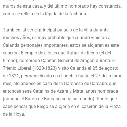
muros de esta casa, y del último nombrado hay constancia,
como se refleja en la lápida de la fachada.
También, al ser el principal palacio de la villa durante
muchos años, es muy probable que cuando vinieran a
Calanda personajes importantes, estos se alojaran es este
caserón. Ejemplo de ello es que Rafael de Riego (el del
himno), nombrado Capitán General de Aragón durante el
Trienio Liberal (1820-1823) visitó Calanda el 25 de agosto
de 1821, permaneciendo en el pueblo hasta el 27 del mismo
mes, alojándose en casa de la Baronesa de Bárcabo, que
entonces sería Catalina de Azara y Mata, antes nombrada
(aunque el Barón de Bárcabo sería su marido). Por lo que
cabe pensar que Riego se alojaría en el caserón de la Plaza
de la Hoya.