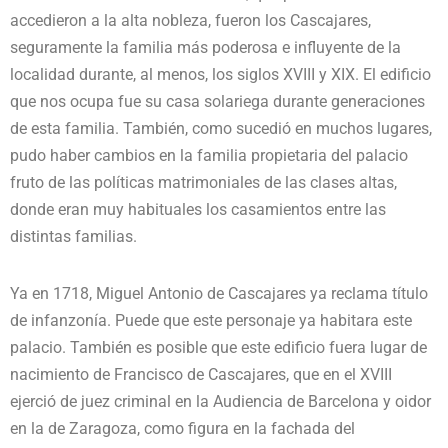
accedieron a la alta nobleza, fueron los Cascajares,
seguramente la familia más poderosa e influyente de la
localidad durante, al menos, los siglos XVIII y XIX. El edificio
que nos ocupa fue su casa solariega durante generaciones
de esta familia. También, como sucedió en muchos lugares,
pudo haber cambios en la familia propietaria del palacio
fruto de las políticas matrimoniales de las clases altas,
donde eran muy habituales los casamientos entre las
distintas familias.
Ya en 1718, Miguel Antonio de Cascajares ya reclama título
de infanzonía. Puede que este personaje ya habitara este
palacio. También es posible que este edificio fuera lugar de
nacimiento de Francisco de Cascajares, que en el XVIII
ejerció de juez criminal en la Audiencia de Barcelona y oidor
en la de Zaragoza, como figura en la fachada del