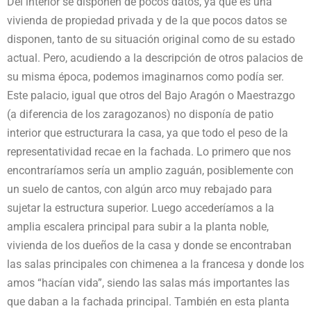
Del interior se disponen de pocos datos, ya que es una
vivienda de propiedad privada y de la que pocos datos se
disponen, tanto de su situación original como de su estado
actual. Pero, acudiendo a la descripción de otros palacios de
su misma época, podemos imaginarnos como podía ser.
Este palacio, igual que otros del Bajo Aragón o Maestrazgo
(a diferencia de los zaragozanos) no disponía de patio
interior que estructurara la casa, ya que todo el peso de la
representatividad recae en la fachada. Lo primero que nos
encontraríamos sería un amplio zaguán, posiblemente con
un suelo de cantos, con algún arco muy rebajado para
sujetar la estructura superior. Luego accederíamos a la
amplia escalera principal para subir a la planta noble,
vivienda de los dueños de la casa y donde se encontraban
las salas principales con chimenea a la francesa y donde los
amos “hacían vida”, siendo las salas más importantes las
que daban a la fachada principal. También en esta planta