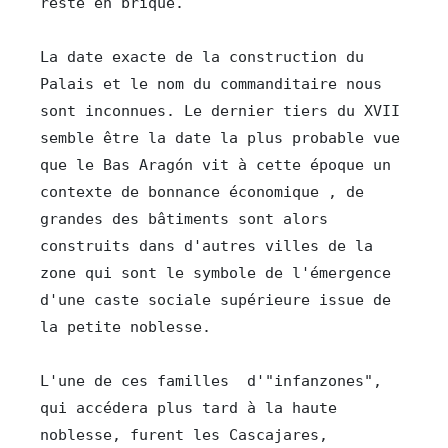
reste en brique.

La date exacte de la construction du 
Palais et le nom du commanditaire nous 
sont inconnues. Le dernier tiers du XVII 
semble être la date la plus probable vue 
que le Bas Aragón vit à cette époque un 
contexte de bonnance économique , de 
grandes des bâtiments sont alors 
construits dans d'autres villes de la 
zone qui sont le symbole de l'émergence  
d'une caste sociale supérieure issue de 
la petite noblesse.

L'une de ces familles  d'"infanzones", 
qui accédera plus tard à la haute 
noblesse, furent les Cascajares, 