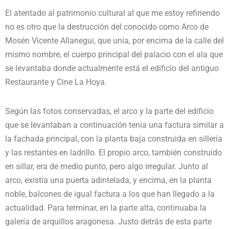
El atentado al patrimonio cultural al que me estoy refiriendo
no es otro que la destrucción del conocido como Arco de
Mosén Vicente Allanegui, que unía, por encima de la calle del
mismo nombre, el cuerpo principal del palacio con el ala que
se levantaba donde actualmente está el edificio del antiguo
Restaurante y Cine La Hoya.
Según las fotos conservadas, el arco y la parte del edificio
que se levantaban a continuación tenía una factura similar a
la fachada principal, con la planta baja construida en sillería
y las restantes en ladrillo. El propio arco, también construido
en sillar, era de medio punto, pero algo irregular. Junto al
arco, existía una puerta adintelada, y encima, en la planta
noble, balcones de igual factura a los que han llegado a la
actualidad. Para terminar, en la parte alta, continuaba la
galería de arquillos aragonesa. Justo detrás de esta parte