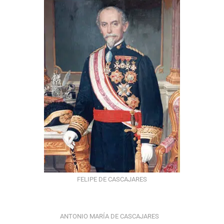
FELIPE DE CASCAJARES
ANTONIO MARÍA DE CASCAJARES