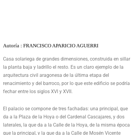
Autoría : FRANCISCO APARICIO AGUERRI
Casa solariega de grandes dimensiones, construida en sillar
la planta baja y ladrillo el resto. Es un claro ejemplo de la
arquitectura civil aragonesa de la última etapa del
renacimiento y del barroco, por lo que este edificio se podría
fechar entre los siglos XVI y XVII.
El palacio se compone de tres fachadas: una principal, que
da a la Plaza de la Hoya o del Cardenal Cascajares, y dos
laterales, la que da a la Calle de la Hoya, de la misma época
que la principal, y la que da a la Calle de Mosén Vicente