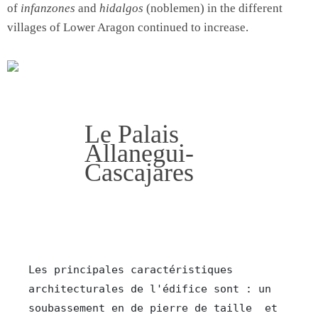
of
infanzones
and
hidalgos
(noblemen) in the different
villages of Lower Aragon continued to increase.
Le Palais
Allanegui-
Cascajares
Les principales caractéristiques 
architecturales de l'édifice 
sont : un 
soubassement en de pierre de taille  et 