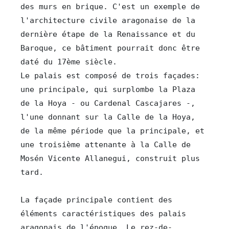
des murs en brique. C'est un exemple de 
l'architecture civile aragonaise de la 
dernière étape de la Renaissance et du 
Baroque, ce bâtiment pourrait donc être 
daté du 17ème siècle.

Le palais est composé de trois façades: 
une principale, qui surplombe la Plaza 
de la Hoya - ou Cardenal Cascajares -, 
l'une donnant sur la Calle de la Hoya, 
de la même période que la principale, et 
une troisième attenante à la Calle de 
Mosén Vicente Allanegui, construit plus 
La façade principale contient des 
éléments caractéristiques des palais 
aragonais de l'époque. Le rez-de-