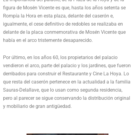
figura de Mosén Vicente es que, hasta los años setenta se
Rompía la Hora en esta plaza, delante del caserón e,
igualmente, el cese definitivo de redobles se realizaba en
delante de la placa conmemorativa de Mosén Vicente que
había en el arco tristemente desaparecido.
Por último, en los años 60, los propietarios del palacio
vendieron el arco, parte del palacio y los jardines, que fueron
derribados para construir el Restaurante y Cine La Hoya. Lo
que resta del caserón pertenece en la actualidad a la familia
Sauras-Delallave, que lo usan como segunda residencia,
pero al parecer se sigue conservando la distribución original
y mobiliario de gran antigüedad.