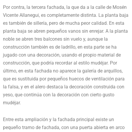
Por contra, la tercera fachada, la que da a la calle de Mosén
Vicente Allanegui, es completamente distinta. La planta baja
es también de sillería, pero de mucha peor calidad. En esta
planta baja se abren pequeños vanos sin enrejar. A la planta
noble se abren tres balcones sin vuelo y, aunque la
construcción también es de ladrillo, en esta parte se ha
jugado con una decoración, usando el propio material de
construcción, que podría recordar al estilo mudéjar. Por
último, en esta fachada no aparece la galería de arquillos,
que es sustituida por pequeños huecos de ventilación para
la falsa, y en el alero destaca la decoración construida con
yeso, que continúa con la decoración con cierto gusto
mudéjar.
Entre esta ampliación y la fachada principal existe un
pequeño tramo de fachada, con una puerta abierta en arco