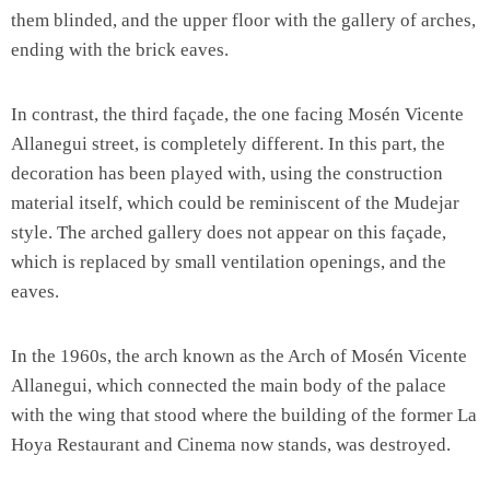
them blinded, and the upper floor with the gallery of arches,
ending with the brick eaves.
In contrast, the third façade, the one facing Mosén Vicente
Allanegui street, is completely different. In this part, the
decoration has been played with, using the construction
material itself, which could be reminiscent of the Mudejar
style. The arched gallery does not appear on this façade,
which is replaced by small ventilation openings, and the
eaves.
In the 1960s, the arch known as the Arch of Mosén Vicente
Allanegui, which connected the main body of the palace
with the wing that stood where the building of the former La
Hoya Restaurant and Cinema now stands, was destroyed.