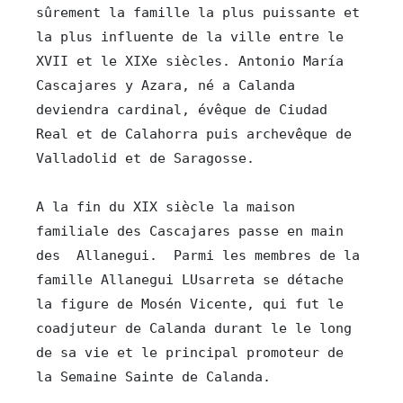
sûrement la famille la plus puissante et 
la plus influente de la ville entre le 
XVII et le XIXe siècles. Antonio María 
Cascajares y Azara, né a Calanda 
deviendra cardinal, évêque de Ciudad 
Real et de Calahorra puis archevêque de 
Valladolid et de Saragosse.

A la fin du XIX siècle la maison 
familiale des Cascajares passe en main 
des  Allanegui.  Parmi les membres de la 
famille Allanegui LUsarreta se détache 
la figure de Mosén Vicente, qui fut le 
coadjuteur de Calanda durant le le long 
de sa vie et le principal promoteur de 
la Semaine Sainte de Calanda.