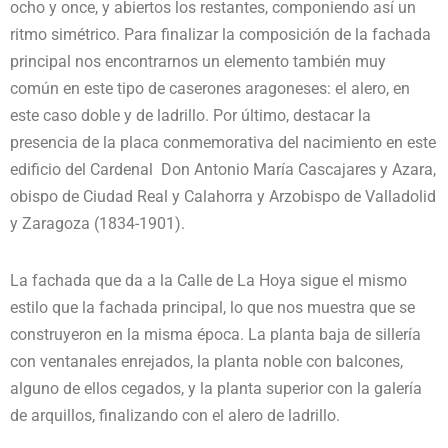
ocho y once, y abiertos los restantes, componiendo así un
ritmo simétrico. Para finalizar la composición de la fachada
principal nos encontrarnos un elemento también muy
común en este tipo de caserones aragoneses: el alero, en
este caso doble y de ladrillo. Por último, destacar la
presencia de la placa conmemorativa del nacimiento en este
edificio del Cardenal Don Antonio María Cascajares y Azara,
obispo de Ciudad Real y Calahorra y Arzobispo de Valladolid
y Zaragoza (1834-1901).
La fachada que da a la Calle de La Hoya sigue el mismo
estilo que la fachada principal, lo que nos muestra que se
construyeron en la misma época. La planta baja de sillería
con ventanales enrejados, la planta noble con balcones,
alguno de ellos cegados, y la planta superior con la galería
de arquillos, finalizando con el alero de ladrillo.