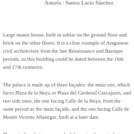
Autoría : Santos Lucio Sánchez
Large manor house, built in ashlar on the ground floor and
brick on the other floors. It is a clear example of Aragonese
civil architecture from the late Renaissance and Baroque
periods, so this building could be dated between the 16th
and 17th centuries.
The palace is made up of three façades: the main one, which
faces Plaza de la Hoya or Plaza del Cardenal Cascajares, and
two side ones, the one facing Calle de la Hoya, from the
same period as the main façade, and the one facing Calle de
Mosén Vicente Allanegui, built at a later date.