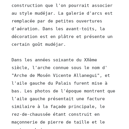
construction que l'on pourrait associer 
au style mudéjar. La galerie d'arcs est 
remplacée par de petites ouvertures 
d'aération. Dans les avant-toits, la 
décoration est en plâtre et présente un 
certain goût mudéjar.

Dans les années soixante du XXème 
siècle, l'arche connue sous le nom d'  
"Arche de Mosén Vicente Allanegui", et 
l'aile gauche du Palais furent mise à 
bas. Les photos de l'époque montrent que 
l'aile gauche présentait une facture 
similaire à la façade principale, le 
rez-de-chaussée étant construit en 
maçonnerie de pierre de taille et le 