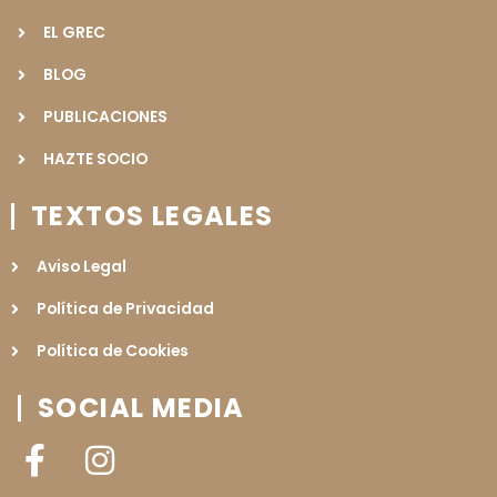
EL GREC
BLOG
PUBLICACIONES
HAZTE SOCIO
TEXTOS LEGALES
Aviso Legal
Política de Privacidad
Política de Cookies
SOCIAL MEDIA