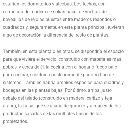
estarían los dormitorios y alcobas. Los techos, con
estructura de madera se solían hacer de vueltas, de
bovedillas de rejolas puestas entre maderos redondos o
cuadrados y, seguramente, en esta planta principal, tuvieran
algo de decoración, a diferencia del resto de plantas.
También, en esta planta o en otras, se dispondría el espacio
para que viviera el servicio, construido con materiales más
pobres, y cerca de él, la cocina con el hogar o fuego bajo
para cocinar, sustituido posteriormente por otro tipo de
sistemas. También habría amplios espacios para cuadras y
bodegas en las plantas bajas. Por último, arriba, justo
debajo del tejado (construido en madera, cañizo y teja
árabe), la falsa, que se usaría de granero y almacén de los
productos sacados de las múltiples fincas de los
propietarios.