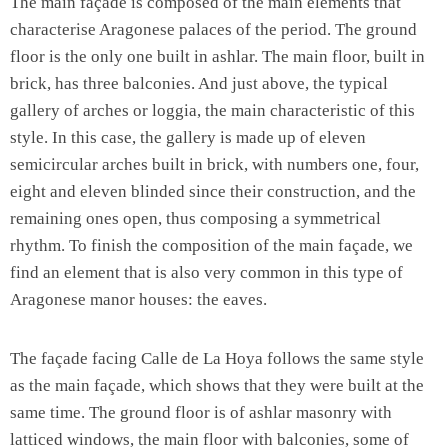
The main façade is composed of the main elements that
characterise Aragonese palaces of the period. The ground
floor is the only one built in ashlar. The main floor, built in
brick, has three balconies. And just above, the typical
gallery of arches or loggia, the main characteristic of this
style. In this case, the gallery is made up of eleven
semicircular arches built in brick, with numbers one, four,
eight and eleven blinded since their construction, and the
remaining ones open, thus composing a symmetrical
rhythm. To finish the composition of the main façade, we
find an element that is also very common in this type of
Aragonese manor houses: the eaves.
The façade facing Calle de La Hoya follows the same style
as the main façade, which shows that they were built at the
same time. The ground floor is of ashlar masonry with
latticed windows, the main floor with balconies, some of